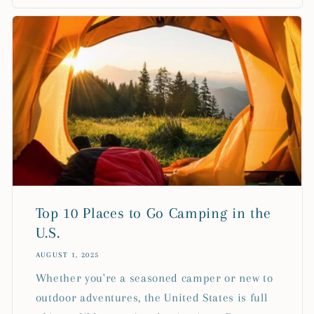
Top 10 Places to Go Camping in the
U.S.
AUGUST 1, 2025
Whether you're a seasoned camper or new to
outdoor adventures, the United States is full