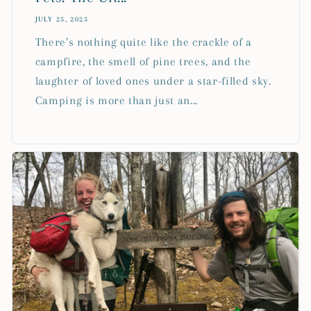
JULY 25, 2025
There’s nothing quite like the crackle of a
campfire, the smell of pine trees, and the
laughter of loved ones under a star-filled sky.
Camping is more than just an...