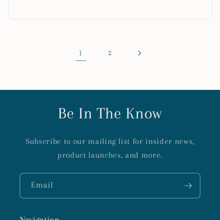
1
2
Be In The Know
Subscribe to our mailing list for insider news,
product launches, and more.
Email
Navigation