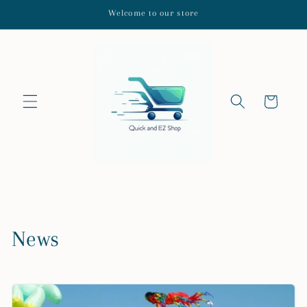
Skip to
Welcome to our store
content
Cart
News