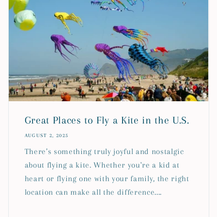
Great Places to Fly a Kite in the U.S.
AUGUST 2, 2025
There’s something truly joyful and nostalgic
about flying a kite. Whether you're a kid at
heart or flying one with your family, the right
location can make all the difference....