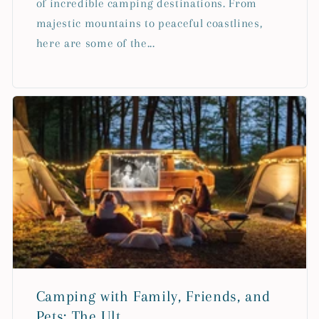
of incredible camping destinations. From
majestic mountains to peaceful coastlines,
here are some of the...
Camping with Family, Friends, and
Pets: The Ult...