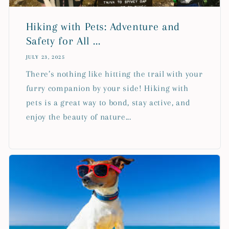
Hiking with Pets: Adventure and
Safety for All ...
JULY 23, 2025
There’s nothing like hitting the trail with your
furry companion by your side! Hiking with
pets is a great way to bond, stay active, and
enjoy the beauty of nature...