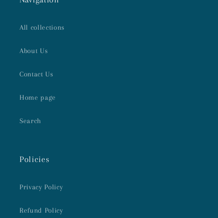
All collections
About Us
Contact Us
Home page
Search
Policies
Privacy Policy
Refund Policy