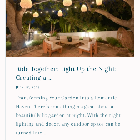
Ride Together: Light Up the Night:
Creating a ...
JULY 15, 2025
Transforming Your Garden into a Romantic
Haven There’s something magical about a
beautifully lit garden at night. With the right
lighting and decor, any outdoor space can be
turned into...