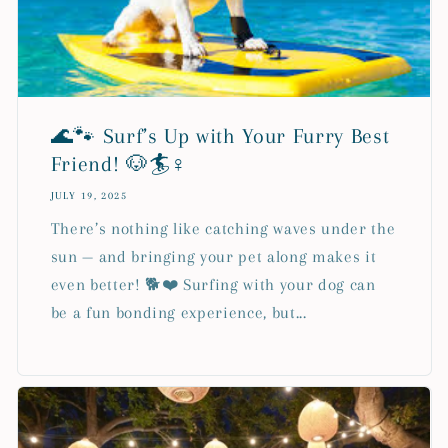
🌊🐾 Surf’s Up with Your Furry Best
Friend! 🐶🏄♀️
JULY 19, 2025
There’s nothing like catching waves under the
sun — and bringing your pet along makes it
even better! 🐕❤️ Surfing with your dog can
be a fun bonding experience, but...