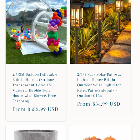
2.5/3M Balloon Inflatable
2/6/8 Pack Solar Pathway
Bubble House, Outdoor
Lights - Super Bright
Transparent Dome PVC
Outdoor Solar Lights for
Material Bubble Tent
Patio/Patio/Sidewalk -
House with Blower, Free
Outdoor Gifts
Shipping
Regular
From $34.99 USD
Regular
From $582.99 USD
price
price