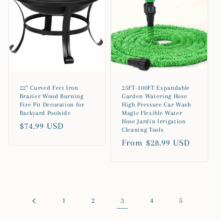
22" Curved Feet Iron
25FT-100FT Expandable
Brazier Wood Burning
Garden Watering Hose
Fire Pit Decoration for
High Pressure Car Wash
Backyard Poolside
Magic Flexible Water
Hose Jardin Irrigation
Regular
$74.99 USD
Cleaning Tools
price
Regular
From $28.99 USD
price
1
2
3
4
5