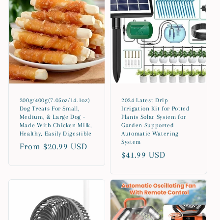
200g/400g(7.05oz/14.1oz)
2024 Latest Drip
Dog Treats For Small,
Irrigation Kit for Potted
Medium, & Large Dog -
Plants Solar System for
Made With Chicken Milk,
Garden Supported
Healthy, Easily Digestible
Automatic Watering
System
Regular
From $20.99 USD
Regular
$41.99 USD
price
price