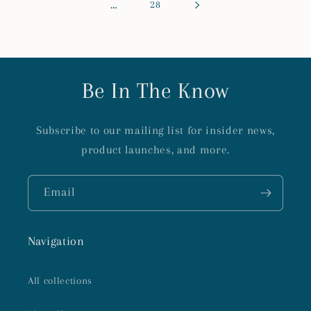
…
28
Be In The Know
Subscribe to our mailing list for insider news,
product launches, and more.
Email
Navigation
All collections