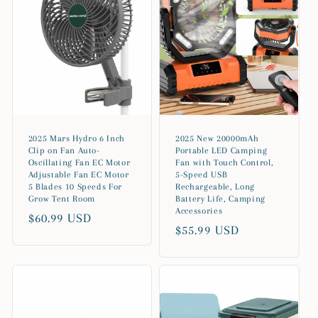
2025 Mars Hydro 6 Inch
2025 New 20000mAh
Clip on Fan Auto-
Portable LED Camping
Oscillating Fan EC Motor
Fan with Touch Control,
Adjustable Fan EC Motor
5-Speed USB
5 Blades 10 Speeds For
Rechargeable, Long
Grow Tent Room
Battery Life, Camping
Accessories
Regular
$60.99 USD
Regular
$55.99 USD
price
price