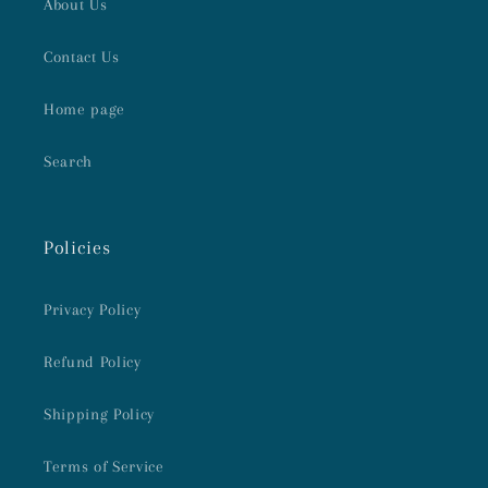
About Us
Contact Us
Home page
Search
Policies
Privacy Policy
Refund Policy
Shipping Policy
Terms of Service