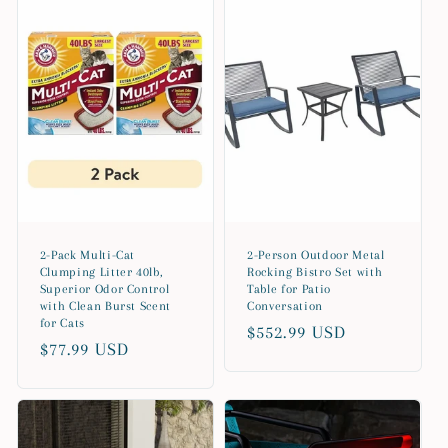
e
c
t
i
o
n
2-Pack Multi-Cat
2-Person Outdoor Metal
:
Clumping Litter 40lb,
Rocking Bistro Set with
Superior Odor Control
Table for Patio
with Clean Burst Scent
Conversation
for Cats
Regular
$552.99 USD
Regular
$77.99 USD
price
price