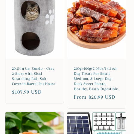
20.5-in Cat Condo - Gray
200g/400g(7.05oz/14.1oz)
2-Story with Sisal
Dog Treats For Small,
Scratching Pad, Soft
Medium, & Large Dog -
Covered Barrel Pet House
Duck Sweet Potato,
Healthy, Easily Digestible,
Regular
$107.99 USD
Regular
From $20.99 USD
price
price