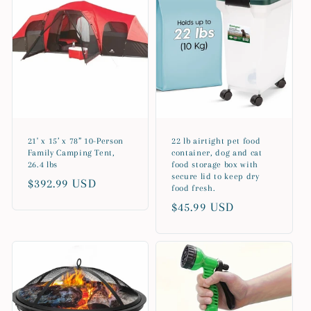
21' x 15’ x 78” 10-Person
22 lb airtight pet food
Family Camping Tent,
container, dog and cat
26.4 lbs
food storage box with
secure lid to keep dry
Regular
$392.99 USD
food fresh.
price
Regular
$45.99 USD
price