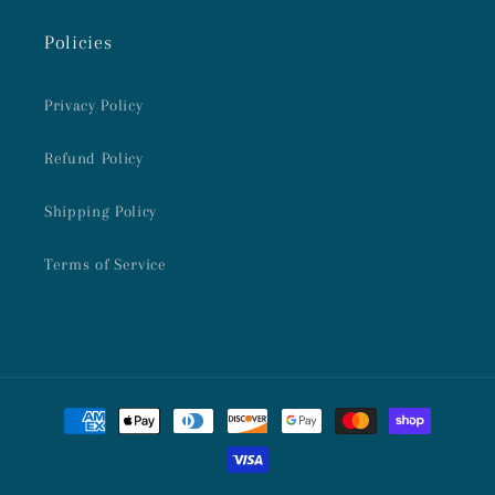
Policies
Privacy Policy
Refund Policy
Shipping Policy
Terms of Service
Payment
methods