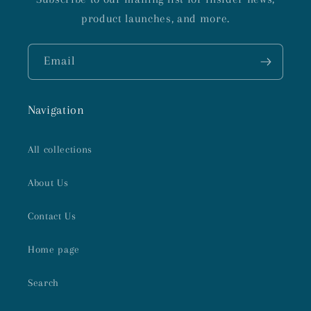
product launches, and more.
Email
Navigation
All collections
About Us
Contact Us
Home page
Search