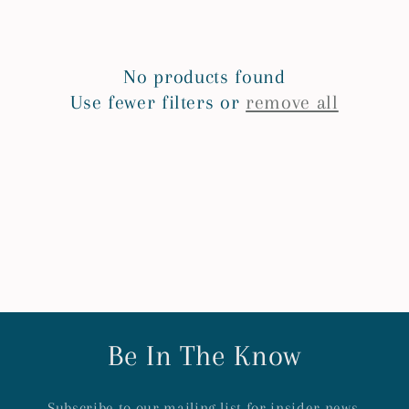
e
c
No products found
t
Use fewer filters or
remove all
i
o
n
:
Be In The Know
Subscribe to our mailing list for insider news,