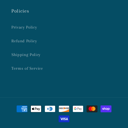
Policies
Privacy Policy
Refund Policy
Shipping Policy
Terms of Service
Payment
methods