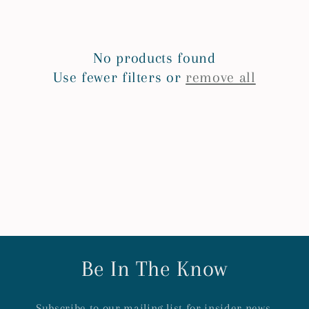
e
c
No products found
t
Use fewer filters or
remove all
i
o
n
:
Be In The Know
Subscribe to our mailing list for insider news,