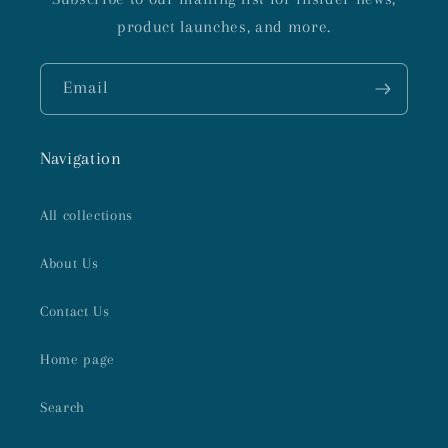
product launches, and more.
Email
Navigation
All collections
About Us
Contact Us
Home page
Search