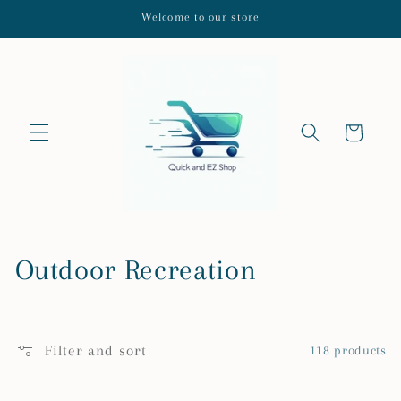
Skip to
Welcome to our store
content
Cart
C
Outdoor Recreation
o
l
Filter and sort
118 products
l