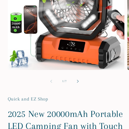
Open
media
m
1
2
of
1
/
7
in
i
modal
m
Quick and EZ Shop
2025 New 20000mAh Portable
LED Camping Fan with Touch