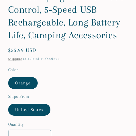
Control, 5-Speed USB
Rechargeable, Long Battery
Life, Camping Accessories
Regular
$55.99 USD
price
Shipping
calculated at checkout.
Color
Orange
Ships From
United States
Quantity
Quantity