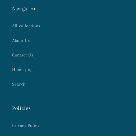
Navigation
All collections
About Us
Contact Us
Home page
Search
Policies
Privacy Policy