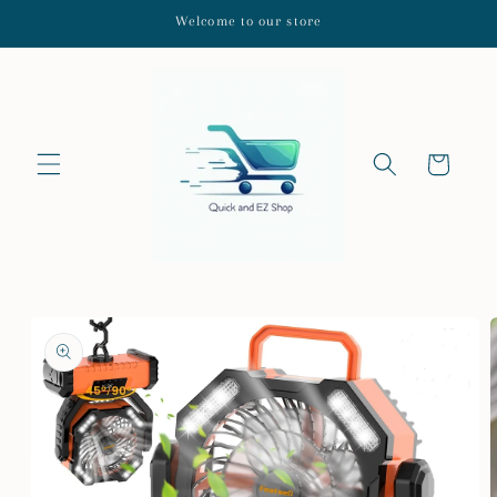
Skip to
Welcome to our store
content
Cart
Skip to
product
information