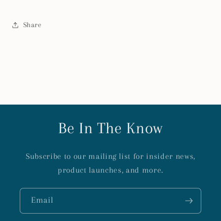
Share
Be In The Know
Subscribe to our mailing list for insider news,
product launches, and more.
Email