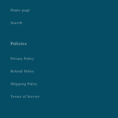
Home page
Search
Policies
Privacy Policy
Refund Policy
Shipping Policy
Terms of Service