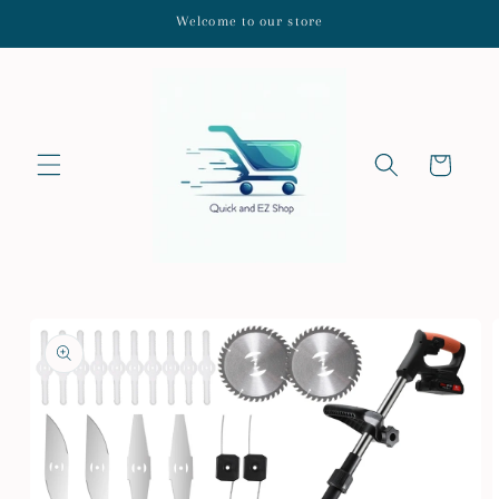
Skip to
Welcome to our store
content
Cart
Skip to
product
information