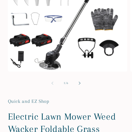
Open
media
m
1
2
of
1
/
6
in
i
modal
m
Quick and EZ Shop
Electric Lawn Mower Weed
Wacker Foldable Grass