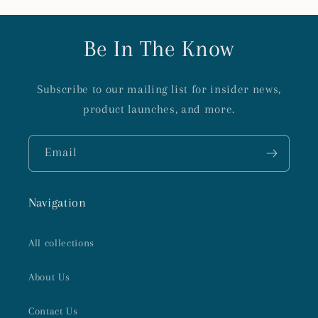
Be In The Know
Subscribe to our mailing list for insider news,
product launches, and more.
Email
Navigation
All collections
About Us
Contact Us