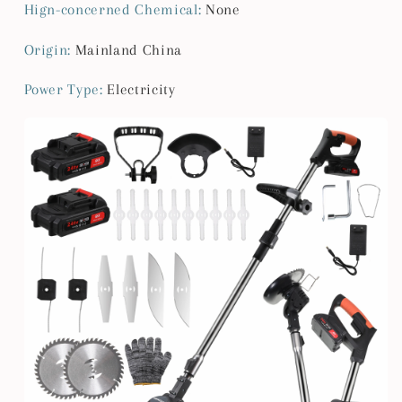
Garden
Garden
Hign-concerned Chemical
:
None
Adjustable
Adjustable
Foldable
Foldable
Origin
:
Mainland China
Cutte
Cutte
Power Type
:
Electricity