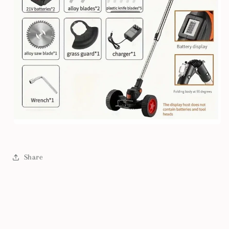
Share