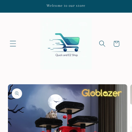
Skip to
Welcome to our store
content
Cart
Skip to
product
information