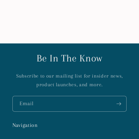
Be In The Know
Subscribe to our mailing list for insider news,
product launches, and more.
Email
Navigation