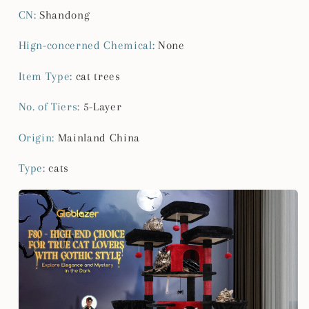
Adult
Adult
CN
:
Shandong
Cats
Cats
XXL
XXL
Hign-concerned Chemical
:
None
Halloween
Halloween
Cat
Cat
Item Type
:
cat trees
Tree
Tree
Large
Large
No. of Tiers
:
5-Layer
Cat
Cat
Tower
Tower
Origin
:
Mainland China
Type
:
cats