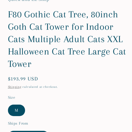
F80 Gothic Cat Tree, 80inch
Goth Cat Tower for Indoor
Cats Multiple Adult Cats XXL
Halloween Cat Tree Large Cat
Tower
Regular
$193.99 USD
price
Shipping
calculated at checkout.
Size
M
Ships From