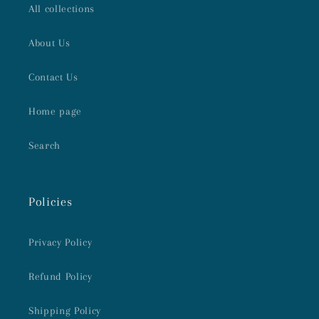
All collections
About Us
Contact Us
Home page
Search
Policies
Privacy Policy
Refund Policy
Shipping Policy