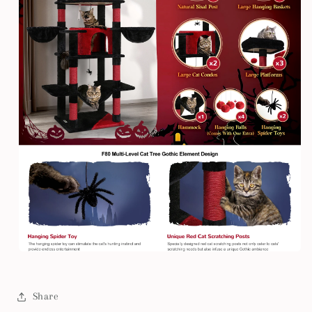
Share