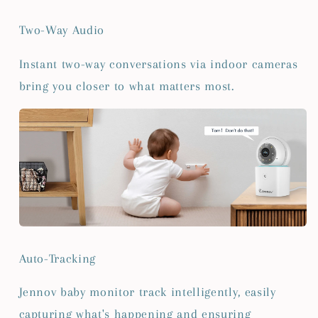
Two-Way Audio
Instant two-way conversations via indoor cameras
bring you closer to what matters most.
Auto-Tracking
Jennov baby monitor track intelligently, easily
capturing what's happening and ensuring