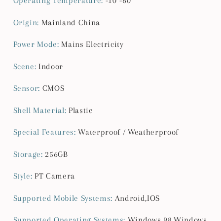
Operating Temperature
:
-10°-60°
Origin
:
Mainland China
Power Mode
:
Mains Electricity
Scene
:
Indoor
Sensor
:
CMOS
Shell Material
:
Plastic
Special Features
:
Waterproof / Weatherproof
Storage
:
256GB
Style
:
PT Camera
Supported Mobile Systems
:
Android,IOS
Supported Operating Systems
:
Windows 98,Windows