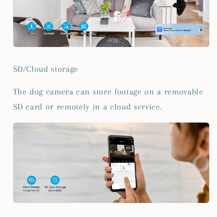
SD/Cloud storage
The dog camera can store footage on a removable
SD card or remotely in a cloud service.