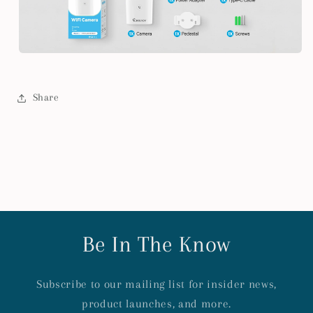
Share
Be In The Know
Subscribe to our mailing list for insider news,
product launches, and more.