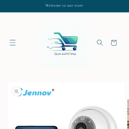
Skip to
Welcome to our store
content
Cart
Skip to
product
information