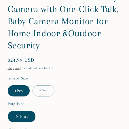
Camera with One-Click Talk,
Baby Camera Monitor for
Home Indoor &Outdoor
Security
Regular
$24.99 USD
price
Shipping
calculated at checkout.
Sensor Size
1Pcs
2Pcs
Plug Type
IN Plug