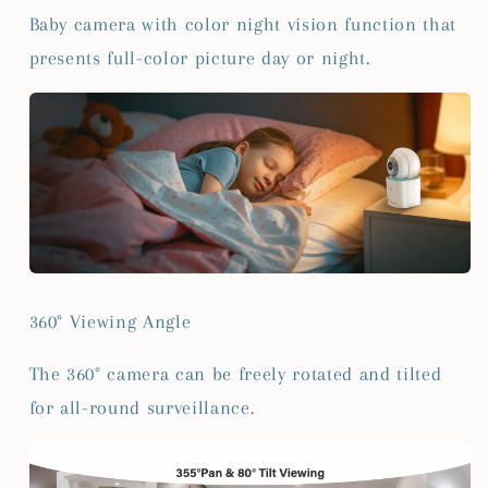
Baby camera with color night vision function that
presents full-color picture day or night.
360° Viewing Angle
The 360° camera can be freely rotated and tilted
for all-round surveillance.