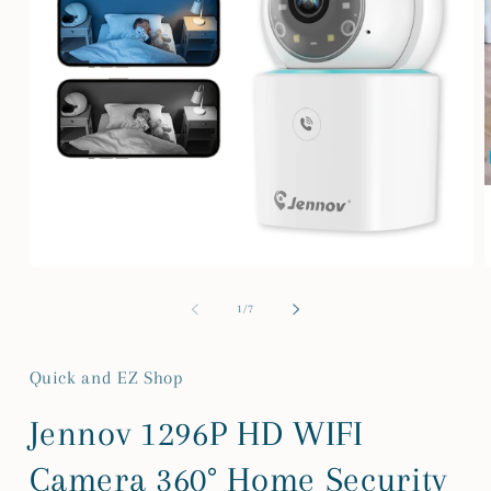
Open
media
m
1
2
of
1
/
7
in
i
modal
m
Quick and EZ Shop
Jennov 1296P HD WIFI
Camera 360° Home Security