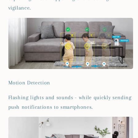
vigilance.
Motion Detection
Flashing lights and sounds - while quickly sending
push notifications to smartphones.