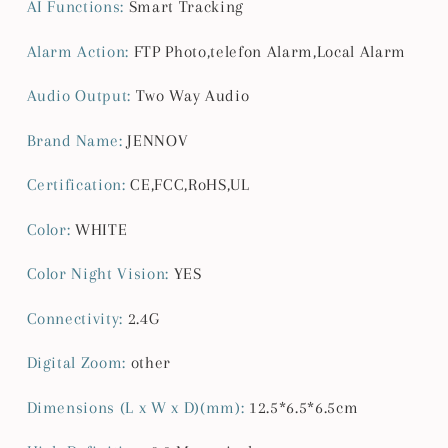
AI Functions
:
Smart Tracking
Click
Click
Talk,
Talk,
Alarm Action
:
FTP Photo,telefon Alarm,Local Alarm
Baby
Baby
Camera
Camera
Audio Output
:
Two Way Audio
Monitor
Monitor
for
for
Brand Name
:
JENNOV
Home
Home
Indoor
Indoor
Certification
:
CE,FCC,RoHS,UL
&amp;Outdoor
&amp;Outdoor
Security
Security
Color
:
WHITE
Color Night Vision
:
YES
Connectivity
:
2.4G
Digital Zoom
:
other
Dimensions (L x W x D)(mm)
:
12.5*6.5*6.5cm