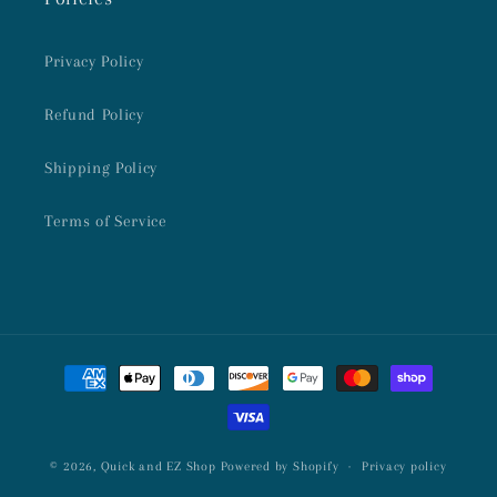
Privacy Policy
Refund Policy
Shipping Policy
Terms of Service
Payment
methods
© 2026,
Quick and EZ Shop
Powered by Shopify
Privacy policy