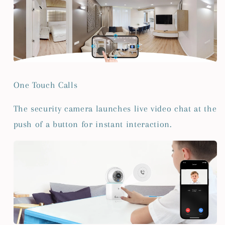
One Touch Calls
The security camera launches live video chat at the
push of a button for instant interaction.