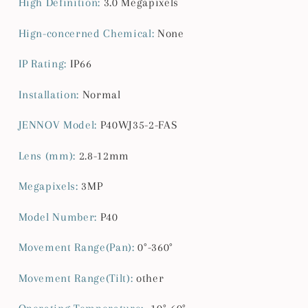
High Definition
:
3.0 Megapixels
Hign-concerned Chemical
:
None
IP Rating
:
IP66
Installation
:
Normal
JENNOV Model
:
P40WJ35-2-FAS
Lens (mm)
:
2.8-12mm
Megapixels
:
3MP
Model Number
:
P40
Movement Range(Pan)
:
0°-360°
Movement Range(Tilt)
:
other