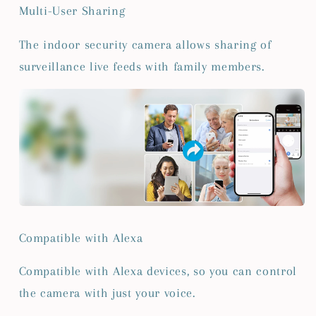
Multi-User Sharing
The indoor security camera allows sharing of
surveillance live feeds with family members.
Compatible with Alexa
Compatible with Alexa devices, so you can control
the camera with just your voice.