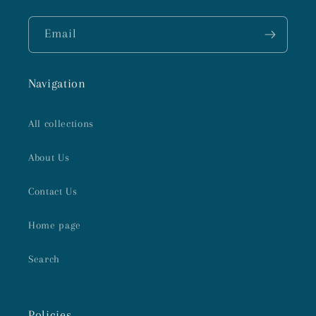
Email
Navigation
All collections
About Us
Contact Us
Home page
Search
Policies