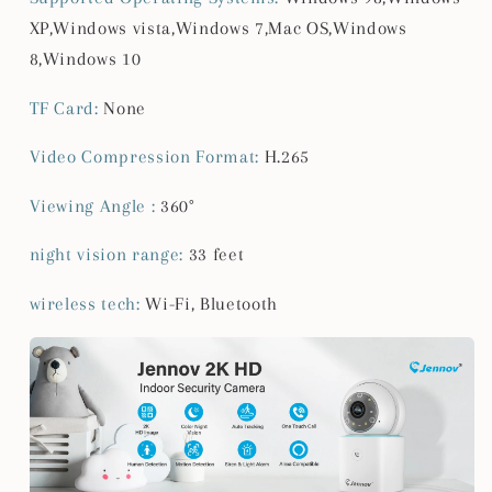
XP,Windows vista,Windows 7,Mac OS,Windows
8,Windows 10
TF Card
:
None
Video Compression Format
:
H.265
Viewing Angle
:
360°
night vision range
:
33 feet
wireless tech
:
Wi-Fi, Bluetooth