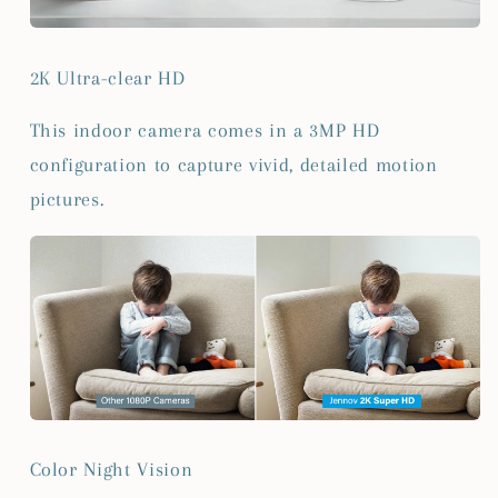
2K Ultra-clear HD
This indoor camera comes in a 3MP HD
configuration to capture vivid, detailed motion
pictures.
Color Night Vision