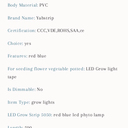
Chip
Chip
Body Material
:
PVC
Growth
Growth
Lights
Lights
Brand Name
:
Yabstrip
Fitolamp
Fitolamp
For
For
Certification
:
CCC,VDE,ROHS,SAA,ce
indoor
indoor
flower
flower
Choice
:
yes
plant
plant
lamp
lamp
Features
:
red blue
For seeding flower vegetable potted
:
LED Grow light
tape
Is Dimmable
:
No
Item Type
:
grow lights
LED Grow Strip 5050
:
red blue led phyto lamp
Length
:
500