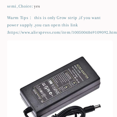
semi_Choice
:
yes
Warm Tips： this is only Grow strip ,if you want
power supply ,you can open this link
:https://www.aliexpress.com/item/1005004869109092.htm