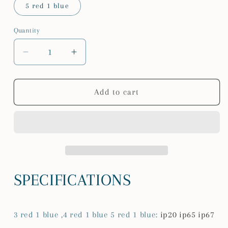
5 red 1 blue
Quantity
Quantity
Decrease
Increase
quantity
quantity
for
for
LED
LED
Add to cart
grow
grow
Strip
Strip
5M/roll
5M/roll
Waterproof
Waterproof
red
red
blue
blue
Phyto
Phyto
SPECIFICATIONS
Lamp
Lamp
300LEDs
300LEDs
12V
12V
3 red 1 blue ,4 red 1 blue 5 red 1 blue
:
ip20 ip65 ip67
5050
5050