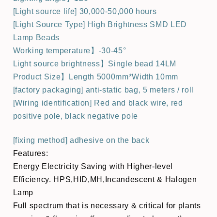
[Light source life] 30,000-50,000 hours
[Light Source Type] High Brightness SMD LED
Lamp Beads
Working temperature】-30-45°
Light source brightness】Single bead 14LM
Product Size】Length 5000mm*Width 10mm
[factory packaging] anti-static bag, 5 meters / roll
[Wiring identification] Red and black wire, red
positive pole, black negative pole
[fixing method] adhesive on the back
Features:
Energy Electricity Saving with Higher-level
Efficiency. HPS,HID,MH,Incandescent & Halogen
Lamp
Full spectrum that is necessary & critical for plants