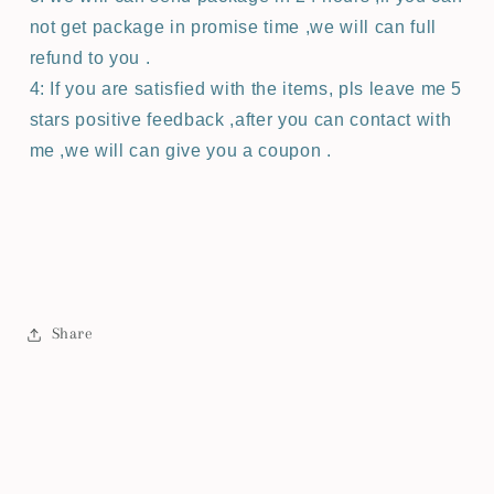
not get package in promise time ,we will can full
refund to you .
4: If you are satisfied with the items, pls leave me 5
stars positive feedback ,after you can contact with
me ,we will can give you a coupon .
Share