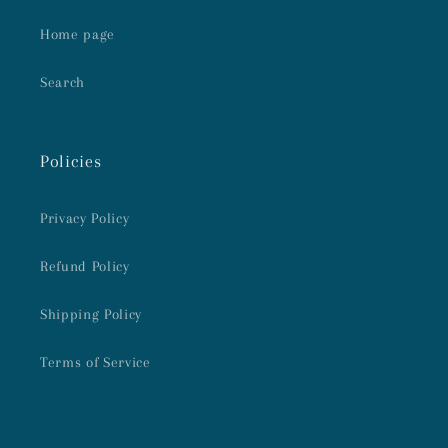
Home page
Search
Policies
Privacy Policy
Refund Policy
Shipping Policy
Terms of Service