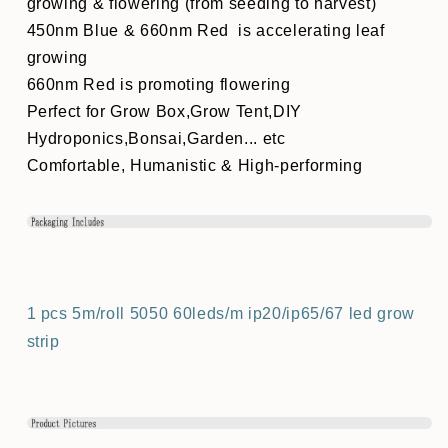
growing & flowering (from seeding to harvest)
450nm Blue & 660nm Red is accelerating leaf
growing
660nm Red is promoting flowering
Perfect for Grow Box,Grow Tent,DIY
Hydroponics,Bonsai,Garden... etc
Comfortable, Humanistic & High-performing
1 pcs 5m/roll 5050 60leds/m ip20/ip65/67 led grow
strip