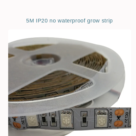
5M IP20 no waterproof grow strip