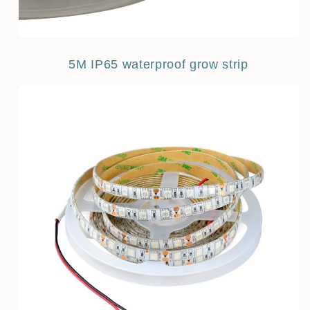
5M IP65 waterproof grow strip