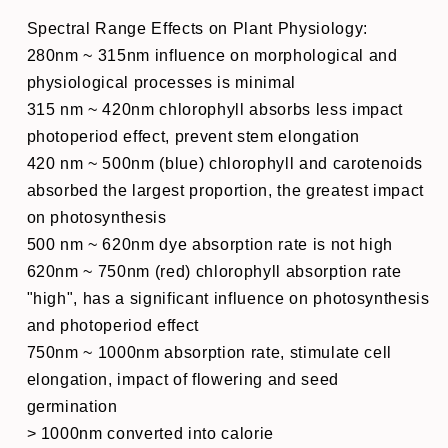
Spectral Range Effects on Plant Physiology:
280nm ~ 315nm influence on morphological and
physiological processes is minimal
315 nm ~ 420nm chlorophyll absorbs less impact
photoperiod effect, prevent stem elongation
420 nm ~ 500nm (blue) chlorophyll and carotenoids
absorbed the largest proportion, the greatest impact
on photosynthesis
500 nm ~ 620nm dye absorption rate is not high
620nm ~ 750nm (red) chlorophyll absorption rate
"high", has a significant influence on photosynthesis
and photoperiod effect
750nm ~ 1000nm absorption rate, stimulate cell
elongation, impact of flowering and seed
germination
> 1000nm converted into calorie