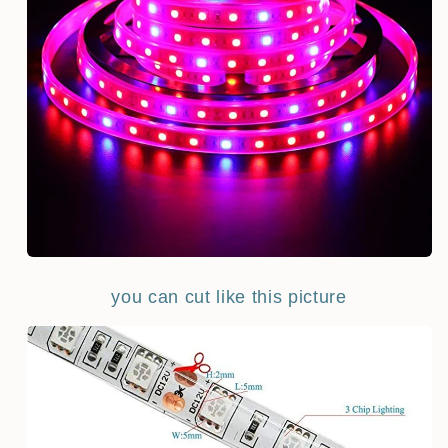
you can cut like this picture