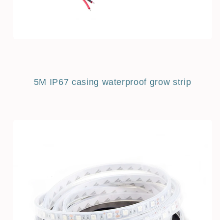
5M IP67 casing waterproof grow strip