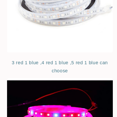
3 red 1 blue ,4 red 1 blue ,5 red 1 blue can
choose