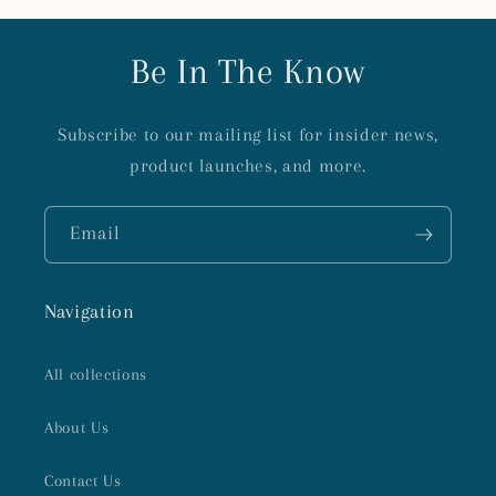
Be In The Know
Subscribe to our mailing list for insider news,
product launches, and more.
Email
Navigation
All collections
About Us
Contact Us