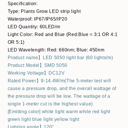
Specification:
Type: Plants Grow LED strip light
Waterproof: IP67/IP65/IP20
LED Quantity: 60LED/m
Light Color: Red and Blue (Red:Blue = 3:1 OR 4:1
OR 5:1)
LED Wavelength: Red: 660nm; Blue: 450nm
Product name】LED 5050 light bar (60 lights/m)
Product Model】SMD 5050
Working Voltage】DC12V
Rated Power】9-14.4W/m(The 5-meter test will
cause a pressure drop, and the overall wattage of
the pressure drop will be low. The wattage of a
single 1-meter cut is the highest value)
[Emitting color] white light warm white red light
green light blue light yellow light
Lighting angle】120°