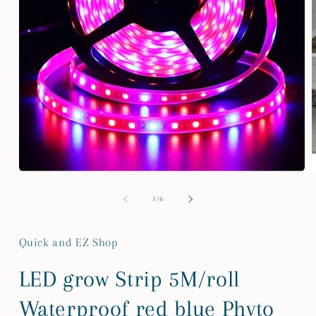
Open
media
m
1
2
of
1
/
6
in
i
modal
m
Quick and EZ Shop
LED grow Strip 5M/roll
Waterproof red blue Phyto