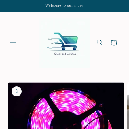
Skip to
Welcome to our store
content
Cart
Skip to
product
information