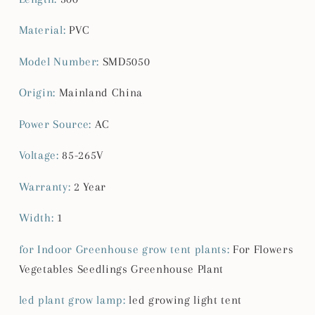
Material
:
PVC
Model Number
:
SMD5050
Origin
:
Mainland China
Power Source
:
AC
Voltage
:
85-265V
Warranty
:
2 Year
Width
:
1
for Indoor Greenhouse grow tent plants
:
For Flowers
Vegetables Seedlings Greenhouse Plant
led plant grow lamp
:
led growing light tent