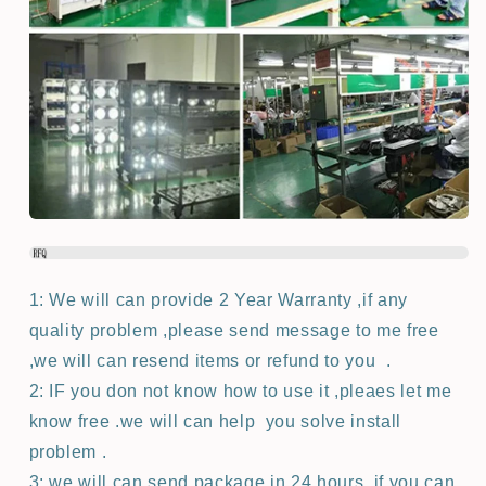
1: We will can provide 2 Year Warranty ,if any
quality problem ,please send message to me free
,we will can resend items or refund to you .
2: IF you don not know how to use it ,pleaes let me
know free .we will can help you solve install
problem .
3: we will can send package in 24 hours ,if you can