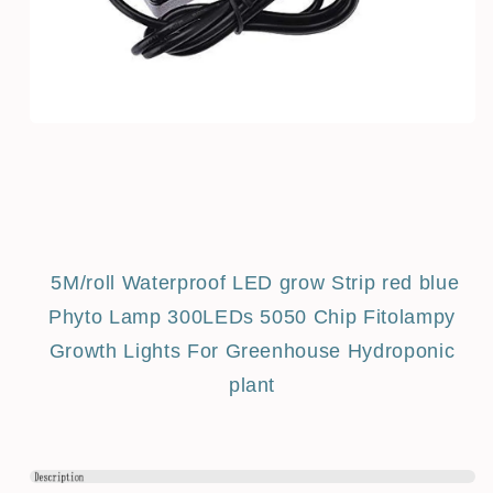
5M/roll Waterproof LED grow Strip red blue
Phyto Lamp 300LEDs 5050 Chip Fitolampy
Growth Lights For Greenhouse Hydroponic
plant