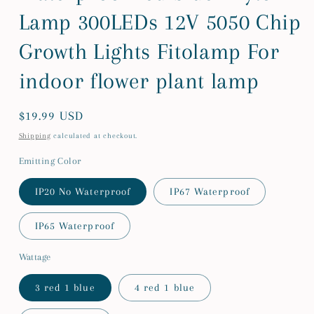
Lamp 300LEDs 12V 5050 Chip
Growth Lights Fitolamp For
indoor flower plant lamp
Regular
$19.99 USD
price
Shipping
calculated at checkout.
Emitting Color
IP20 No Waterproof
IP67 Waterproof
IP65 Waterproof
Wattage
3 red 1 blue
4 red 1 blue