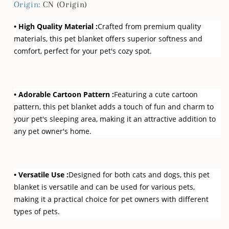
Cat
Cat
Origin
:
CN (Origin)
Dogs
Dogs
• High Quality Material :
Crafted from premium quality
materials, this pet blanket offers superior softness and
comfort, perfect for your pet's cozy spot.
• Adorable Cartoon Pattern :
Featuring a cute cartoon
pattern, this pet blanket adds a touch of fun and charm to
your pet's sleeping area, making it an attractive addition to
any pet owner's home.
• Versatile Use :
Designed for both cats and dogs, this pet
blanket is versatile and can be used for various pets,
making it a practical choice for pet owners with different
types of pets.