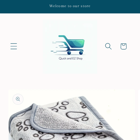
Skip to
Welcome to our store
content
Cart
Skip to
product
information