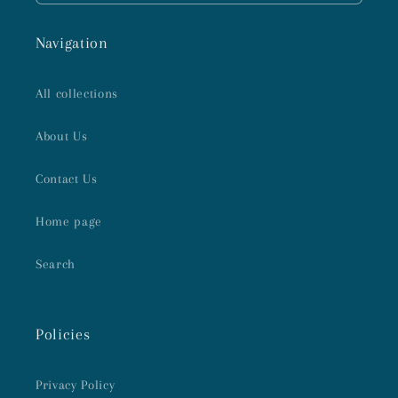
Navigation
All collections
About Us
Contact Us
Home page
Search
Policies
Privacy Policy