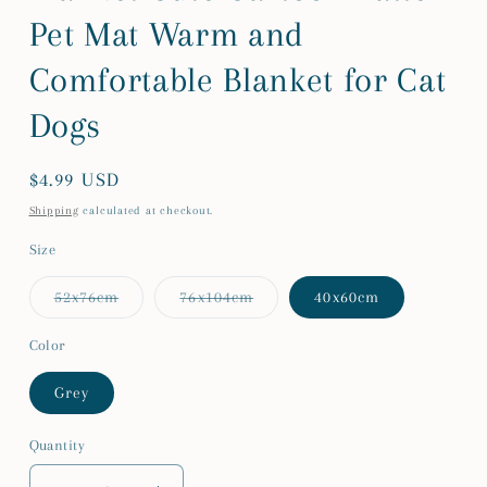
Pet Mat Warm and
Comfortable Blanket for Cat
Dogs
Regular
$4.99 USD
price
Shipping
calculated at checkout.
Size
Variant
Variant
52x76cm
76x104cm
40x60cm
sold
sold
out
out
or
or
Color
unavailable
unavailable
Grey
Quantity
Quantity