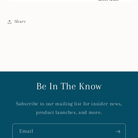
Share
Be In The Know
Subscribe to our mailing list for insider news,
product launches, and more.
Email