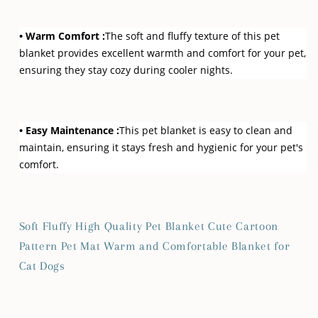
• Warm Comfort :
The soft and fluffy texture of this pet
blanket provides excellent warmth and comfort for your pet,
ensuring they stay cozy during cooler nights.
• Easy Maintenance :
This pet blanket is easy to clean and
maintain, ensuring it stays fresh and hygienic for your pet's
comfort.
Soft Fluffy High Quality Pet Blanket Cute Cartoon
Pattern Pet Mat Warm and Comfortable Blanket for
Cat Dogs