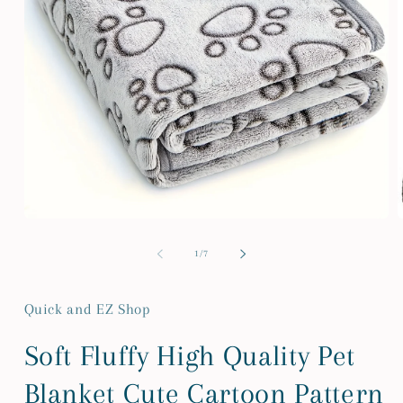
Open
media
m
1
2
of
1
/
7
in
i
modal
m
Quick and EZ Shop
Soft Fluffy High Quality Pet
Blanket Cute Cartoon Pattern