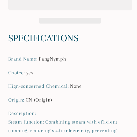
Grooming
Grooming
Brush
Brush
Unique
Unique
Steam
Steam
Brush
Brush
SPECIFICATIONS
For
For
Dogs
Dogs
Luxury
Luxury
Brand Name
:
FangNymph
Grooming
Grooming
Brush
Brush
Choice
:
yes
Dog
Dog
Steam
Steam
Hign-concerned Chemical
:
None
Brush
Brush
C
C
Origin
:
CN (Origin)
Description:
Steam function: Combining steam with efficient
combing, reducing static electricity, preventing