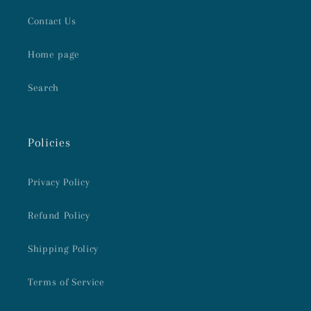
Contact Us
Home page
Search
Policies
Privacy Policy
Refund Policy
Shipping Policy
Terms of Service