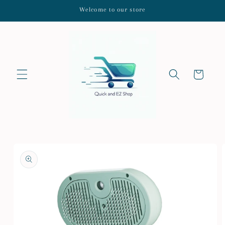
Skip to
Welcome to our store
content
Cart
Skip to
product
information