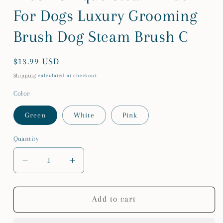
For Dogs Luxury Grooming
Brush Dog Steam Brush C
Regular
$13.99 USD
price
Shipping
calculated at checkout.
Color
Green
White
Pink
Quantity
Quantity
Decrease
Increase
quantity
quantity
for
for
Steam
Steam
Add to cart
Spray
Spray
Dog
Dog