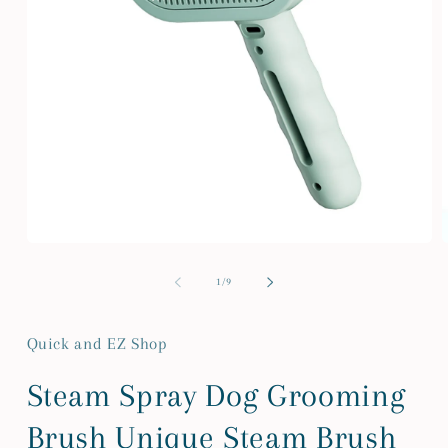
Open
media
m
1
2
of
1
/
9
in
i
modal
m
Quick and EZ Shop
Steam Spray Dog Grooming
Brush Unique Steam Brush