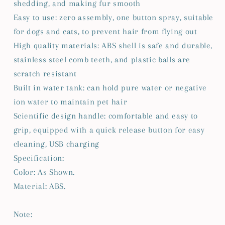
shedding, and making fur smooth
Easy to use: zero assembly, one button spray, suitable
for dogs and cats, to prevent hair from flying out
High quality materials: ABS shell is safe and durable,
stainless steel comb teeth, and plastic balls are
scratch resistant
Built in water tank: can hold pure water or negative
ion water to maintain pet hair
Scientific design handle: comfortable and easy to
grip, equipped with a quick release button for easy
cleaning, USB charging
Specification:
Color: As Shown.
Material: ABS.
Note: