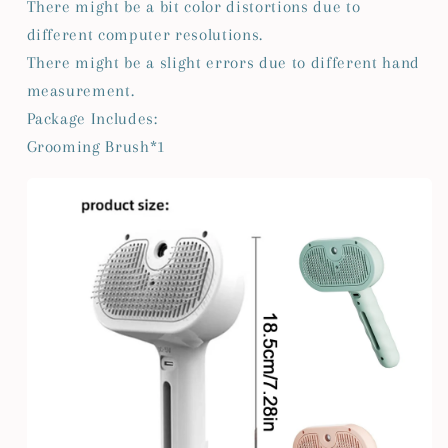
There might be a bit color distortions due to
different computer resolutions.
There might be a slight errors due to different hand
measurement.
Package Includes:
Grooming Brush*1