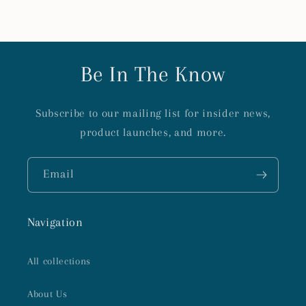
Be In The Know
Subscribe to our mailing list for insider news,
product launches, and more.
Email
Navigation
All collections
About Us