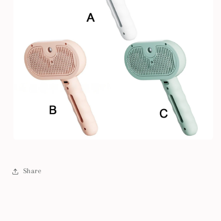
Share