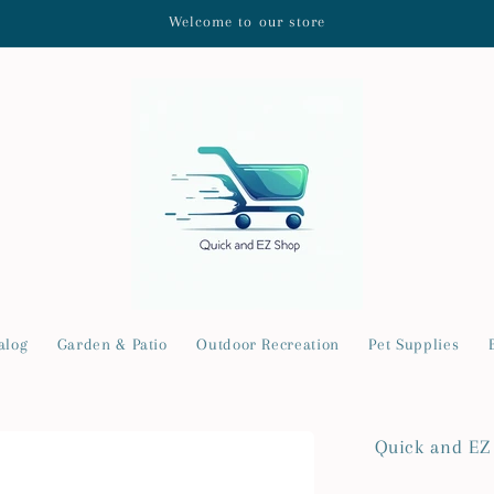
Welcome to our store
alog
Garden & Patio
Outdoor Recreation
Pet Supplies
Quick and EZ