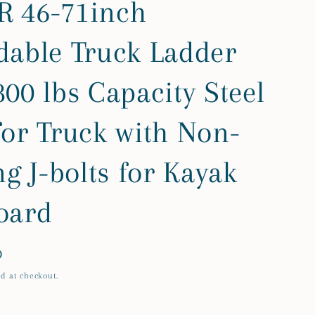
 46-71inch
dable Truck Ladder
00 lbs Capacity Steel
for Truck with Non-
ng J-bolts for Kayak
oard
D
d at checkout.