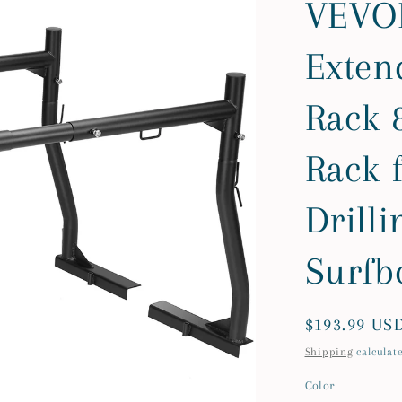
VEVOR
Exten
Rack 8
Rack 
Drilli
Surfb
Regular
$193.99 US
price
Shipping
calculate
Color