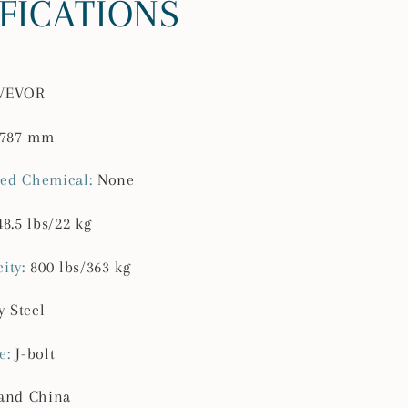
IFICATIONS
lbs
Capacity
Steel
Rack
VEVOR
for
Truck
/787 mm
with
Non-
ed Chemical
:
None
Drilling
J-
48.5 lbs/22 kg
bolts
for
ity
:
800 lbs/363 kg
Kayak
d
Surfboard
y Steel
e
:
J-bolt
and China