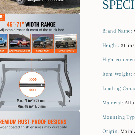
SPEC
lbs
Capacity
Steel
Rack
Brand Name
:
for
Truck
Height
:
31 in
with
Non-
Hign-concern
Drilling
J-
Item Weight
:
bolts
for
Loading Capac
Kayak
Surfboar
Material
:
Allo
Mounting Typ
Origin
:
Mainl