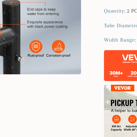
Quantity
:
2 P
Tube Diamete
Width Range