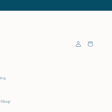
Log
Cart
in
Blog
 Shop