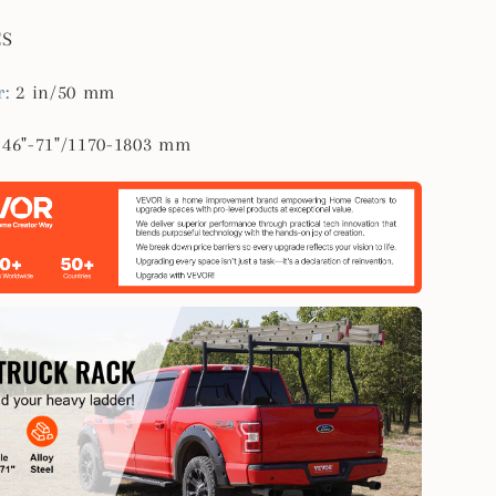
CS
r
:
2 in/50 mm
:
46"-71"/1170-1803 mm