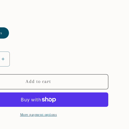
es
Increase
quantity
for
VEVOR
Add to cart
46-
71inch
le
Extendable
Truck
Ladder
More payment options
Rack
800